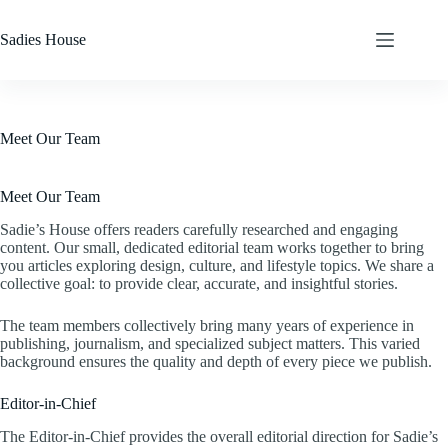
Skip
to
Sadies House
content
Meet Our Team
Meet Our Team
Sadie’s House offers readers carefully researched and engaging
content. Our small, dedicated editorial team works together to bring
you articles exploring design, culture, and lifestyle topics. We share a
collective goal: to provide clear, accurate, and insightful stories.
The team members collectively bring many years of experience in
publishing, journalism, and specialized subject matters. This varied
background ensures the quality and depth of every piece we publish.
Editor-in-Chief
The Editor-in-Chief provides the overall editorial direction for Sadie’s