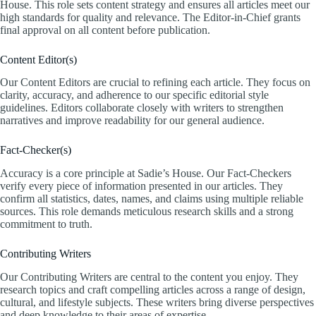
House. This role sets content strategy and ensures all articles meet our
high standards for quality and relevance. The Editor-in-Chief grants
final approval on all content before publication.
Content Editor(s)
Our Content Editors are crucial to refining each article. They focus on
clarity, accuracy, and adherence to our specific editorial style
guidelines. Editors collaborate closely with writers to strengthen
narratives and improve readability for our general audience.
Fact-Checker(s)
Accuracy is a core principle at Sadie’s House. Our Fact-Checkers
verify every piece of information presented in our articles. They
confirm all statistics, dates, names, and claims using multiple reliable
sources. This role demands meticulous research skills and a strong
commitment to truth.
Contributing Writers
Our Contributing Writers are central to the content you enjoy. They
research topics and craft compelling articles across a range of design,
cultural, and lifestyle subjects. These writers bring diverse perspectives
and deep knowledge to their areas of expertise.