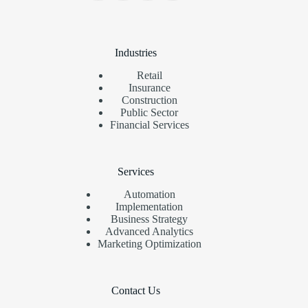
Industries
Retail
Insurance
Construction
Public Sector
Financial Services
Services
Automation
Implementation
Business Strategy
Advanced Analytics
Marketing Optimization
Contact Us