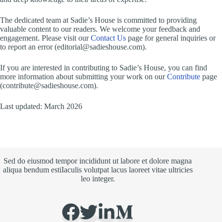
The dedicated team at Sadie’s House is committed to providing
valuable content to our readers. We welcome your feedback and
engagement. Please visit our
Contact Us
page for general inquiries or
to report an error (
editorial@sadieshouse.com
).
If you are interested in contributing to Sadie’s House, you can find
more information about submitting your work on our
Contribute
page
(
contribute@sadieshouse.com
).
Last updated: March 2026
Sed do eiusmod tempor incididunt ut labore et dolore magna
aliqua bendum estiIaculis volutpat lacus laoreet vitae ultricies
leo integer.